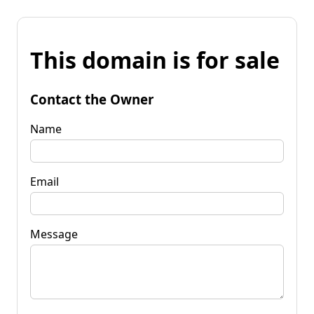
This domain is for sale
Contact the Owner
Name
Email
Message