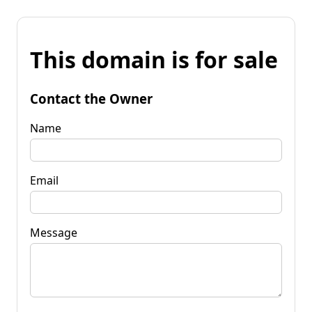
This domain is for sale
Contact the Owner
Name
Email
Message