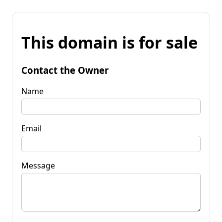
This domain is for sale
Contact the Owner
Name
Email
Message