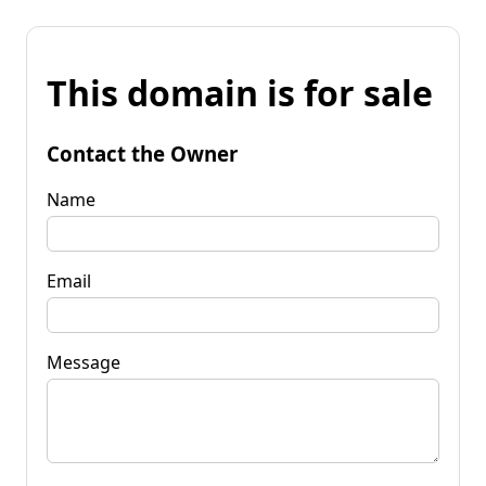
This domain is for sale
Contact the Owner
Name
Email
Message