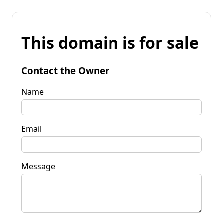
This domain is for sale
Contact the Owner
Name
Email
Message