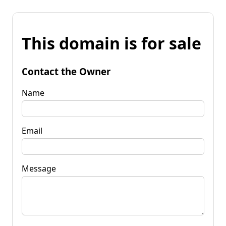
This domain is for sale
Contact the Owner
Name
Email
Message