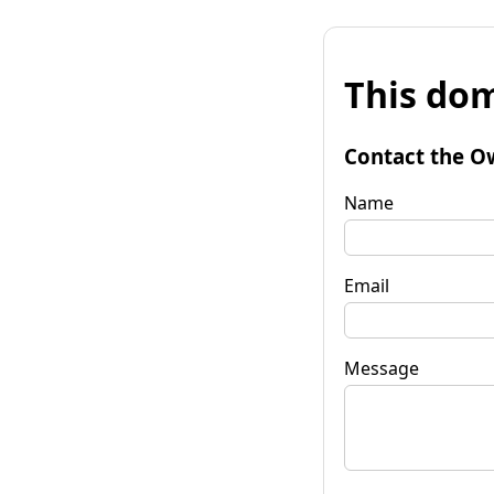
This dom
Contact the O
Name
Email
Message