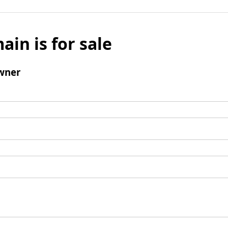
ain is for sale
wner