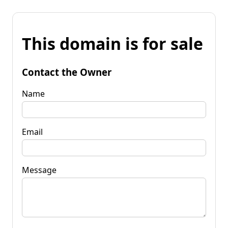
This domain is for sale
Contact the Owner
Name
Email
Message