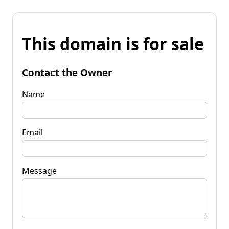
This domain is for sale
Contact the Owner
Name
Email
Message