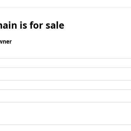
ain is for sale
wner