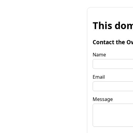
This dom
Contact the O
Name
Email
Message