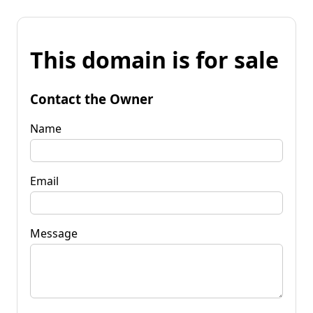
This domain is for sale
Contact the Owner
Name
Email
Message