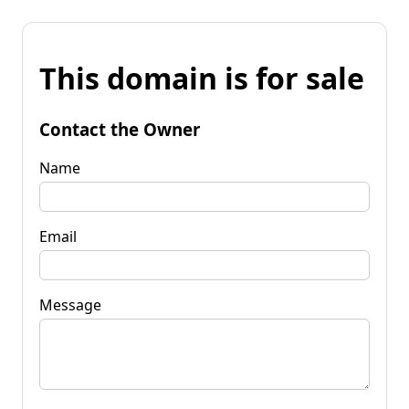
This domain is for sale
Contact the Owner
Name
Email
Message