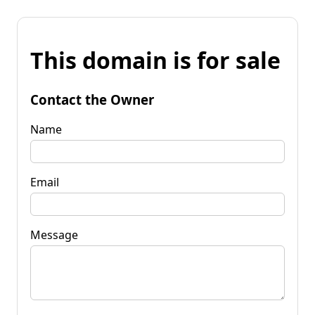
This domain is for sale
Contact the Owner
Name
Email
Message