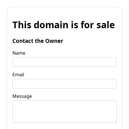
This domain is for sale
Contact the Owner
Name
Email
Message