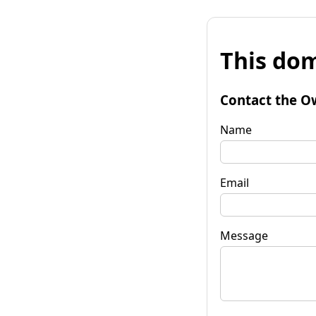
This dom
Contact the O
Name
Email
Message