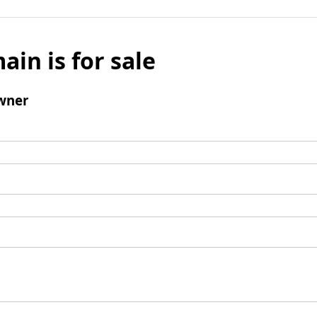
ain is for sale
wner