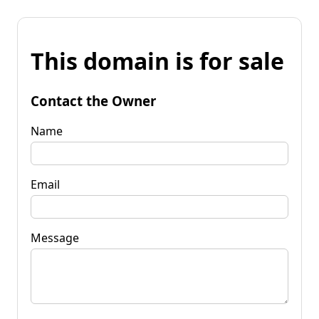
This domain is for sale
Contact the Owner
Name
Email
Message