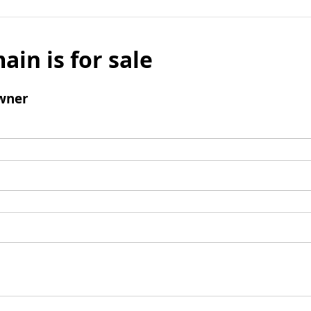
ain is for sale
wner