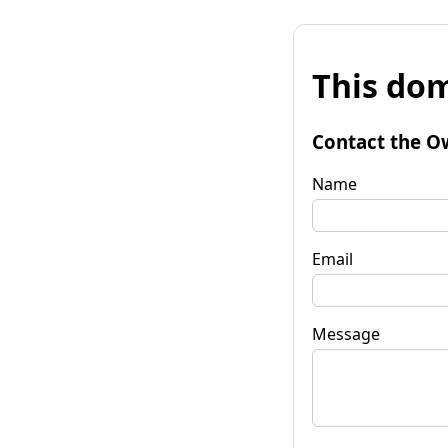
This dom
Contact the O
Name
Email
Message