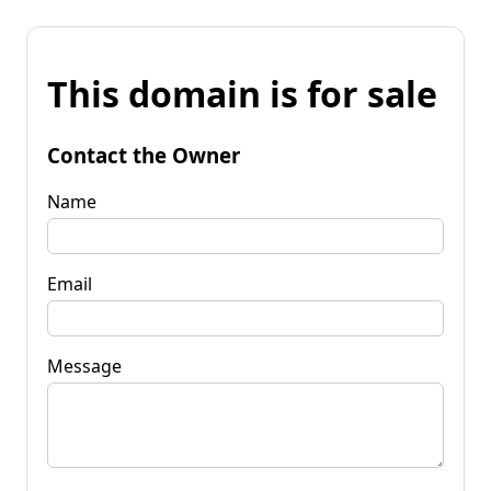
This domain is for sale
Contact the Owner
Name
Email
Message