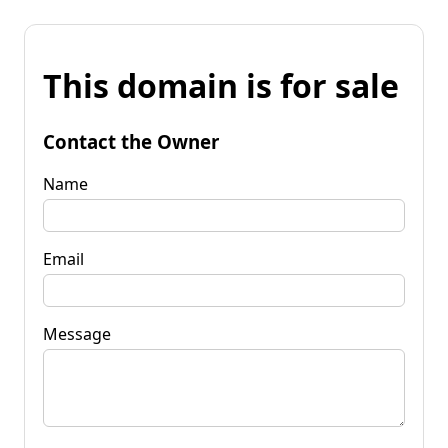
This domain is for sale
Contact the Owner
Name
Email
Message