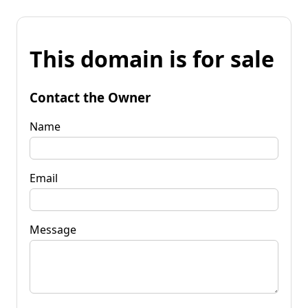
This domain is for sale
Contact the Owner
Name
Email
Message