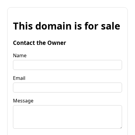
This domain is for sale
Contact the Owner
Name
Email
Message