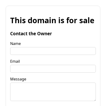
This domain is for sale
Contact the Owner
Name
Email
Message