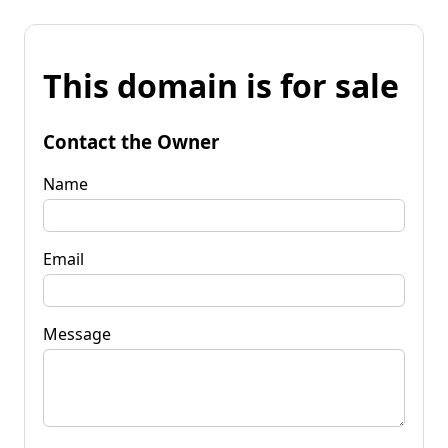
This domain is for sale
Contact the Owner
Name
Email
Message