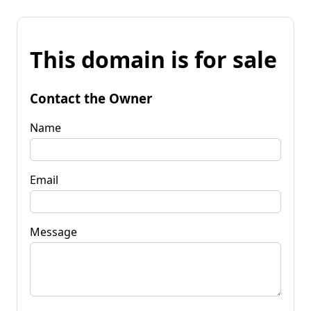
This domain is for sale
Contact the Owner
Name
Email
Message