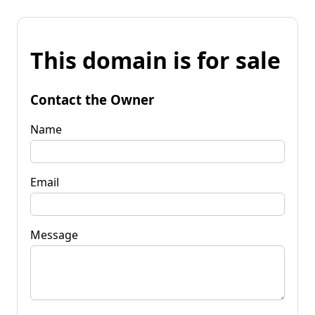
This domain is for sale
Contact the Owner
Name
Email
Message