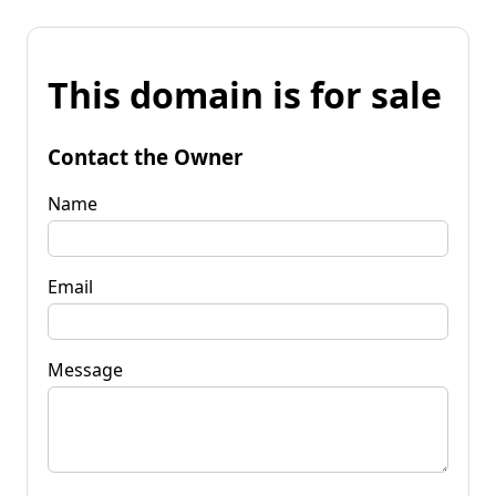
This domain is for sale
Contact the Owner
Name
Email
Message