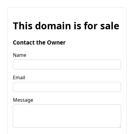
This domain is for sale
Contact the Owner
Name
Email
Message