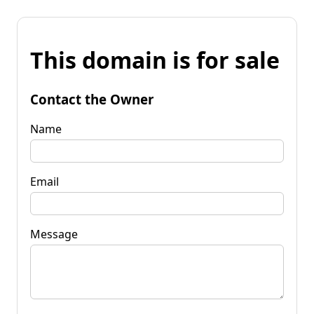
This domain is for sale
Contact the Owner
Name
Email
Message