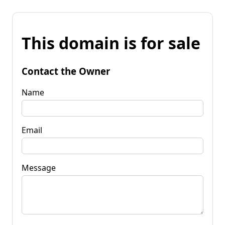
This domain is for sale
Contact the Owner
Name
Email
Message