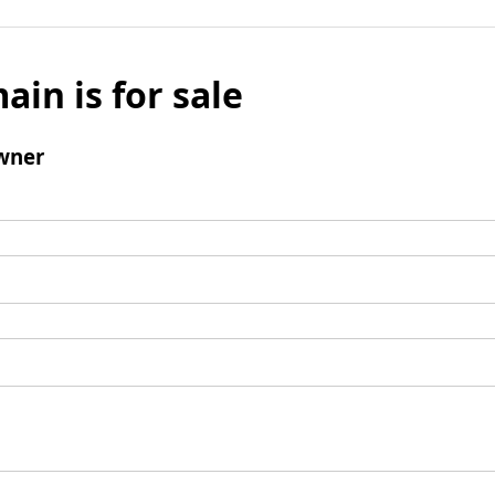
ain is for sale
wner