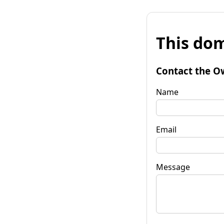
This dom
Contact the O
Name
Email
Message