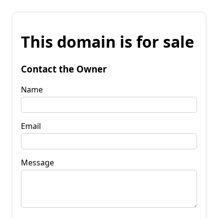
This domain is for sale
Contact the Owner
Name
Email
Message