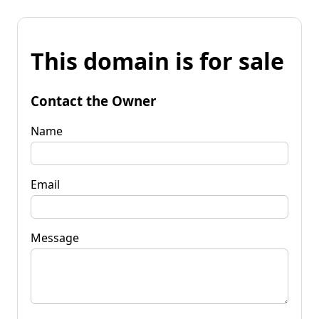
This domain is for sale
Contact the Owner
Name
Email
Message