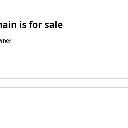
ain is for sale
wner