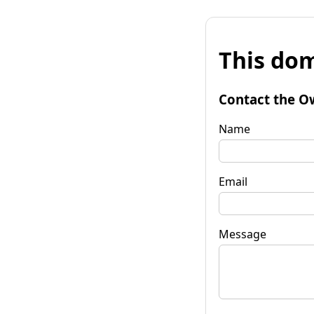
This dom
Contact the O
Name
Email
Message