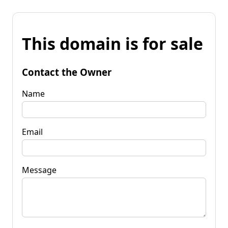
This domain is for sale
Contact the Owner
Name
Email
Message