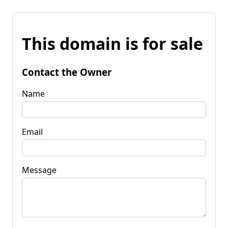
This domain is for sale
Contact the Owner
Name
Email
Message