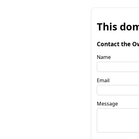
This dom
Contact the O
Name
Email
Message