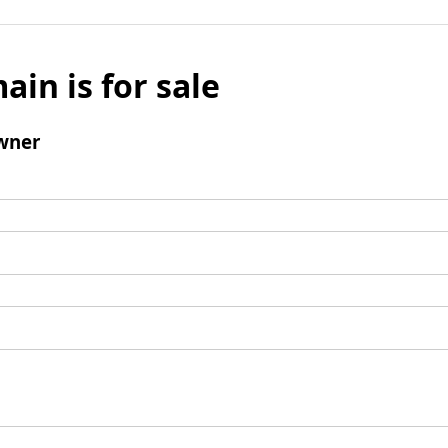
ain is for sale
wner