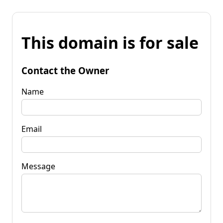
This domain is for sale
Contact the Owner
Name
Email
Message