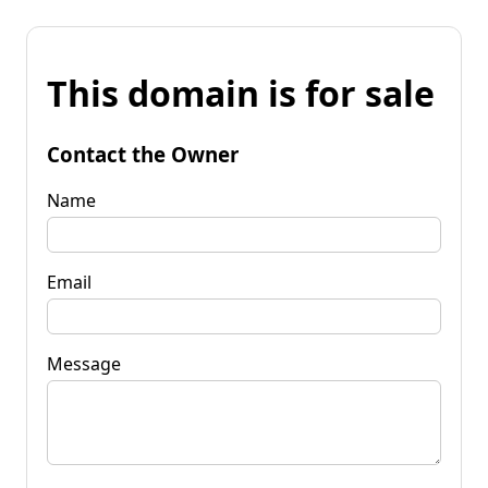
This domain is for sale
Contact the Owner
Name
Email
Message