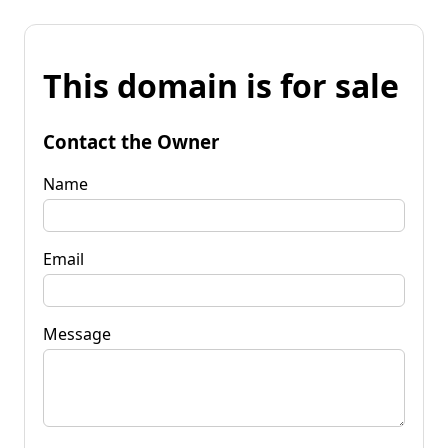
This domain is for sale
Contact the Owner
Name
Email
Message