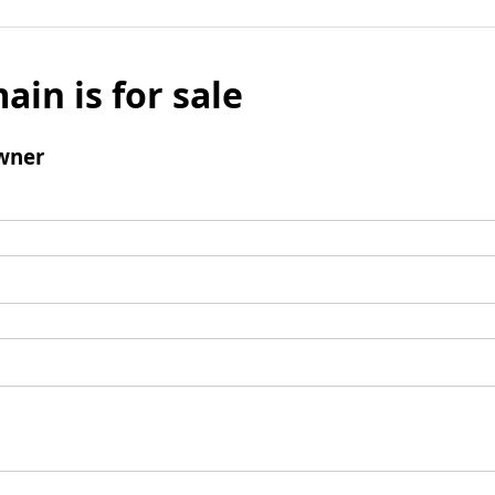
ain is for sale
wner