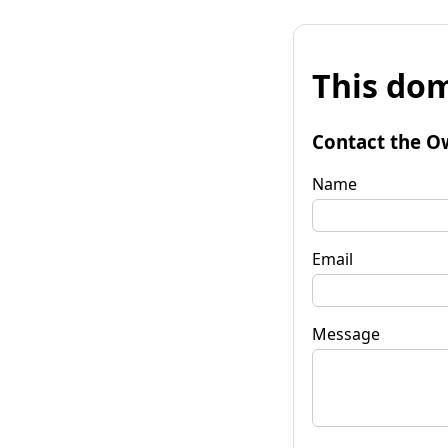
This dom
Contact the O
Name
Email
Message