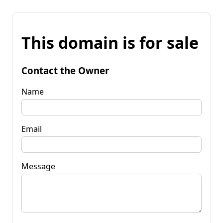
This domain is for sale
Contact the Owner
Name
Email
Message