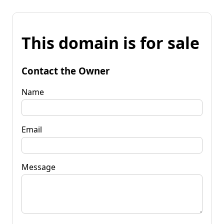
This domain is for sale
Contact the Owner
Name
Email
Message