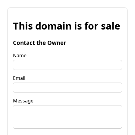
This domain is for sale
Contact the Owner
Name
Email
Message