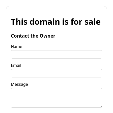
This domain is for sale
Contact the Owner
Name
Email
Message