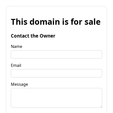
This domain is for sale
Contact the Owner
Name
Email
Message