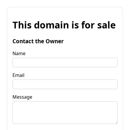
This domain is for sale
Contact the Owner
Name
Email
Message